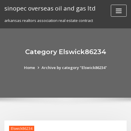
Skip
sinopec overseas oil and gas ltd
to
content
arkansas realtors association real estate contract
Category Elswick86234
Home
Archive by category "Elswick86234"
Elswick86234