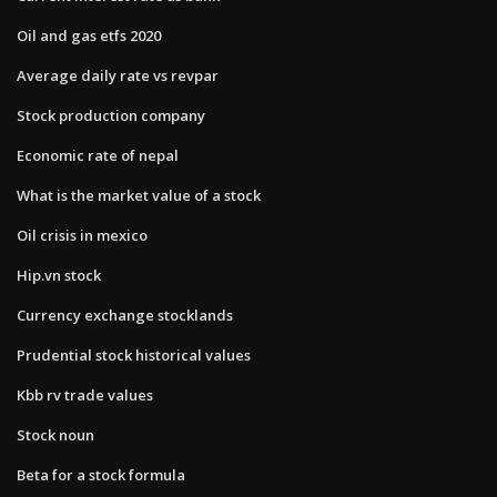
Oil and gas etfs 2020
Average daily rate vs revpar
Stock production company
Economic rate of nepal
What is the market value of a stock
Oil crisis in mexico
Hip.vn stock
Currency exchange stocklands
Prudential stock historical values
Kbb rv trade values
Stock noun
Beta for a stock formula