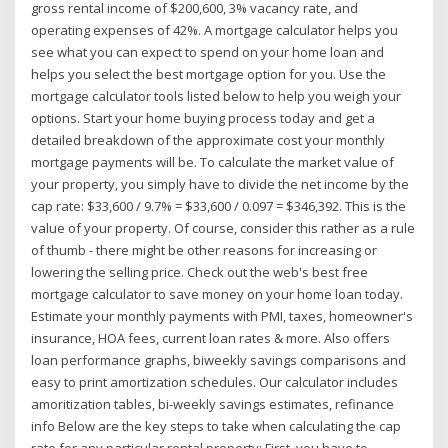
gross rental income of $200,600, 3% vacancy rate, and
operating expenses of 42%. A mortgage calculator helps you
see what you can expect to spend on your home loan and
helps you select the best mortgage option for you. Use the
mortgage calculator tools listed below to help you weigh your
options. Start your home buying process today and get a
detailed breakdown of the approximate cost your monthly
mortgage payments will be. To calculate the market value of
your property, you simply have to divide the net income by the
cap rate: $33,600 / 9.7% = $33,600 / 0.097 = $346,392. This is the
value of your property. Of course, consider this rather as a rule
of thumb - there might be other reasons for increasing or
lowering the selling price. Check out the web's best free
mortgage calculator to save money on your home loan today.
Estimate your monthly payments with PMI, taxes, homeowner's
insurance, HOA fees, current loan rates & more. Also offers
loan performance graphs, biweekly savings comparisons and
easy to print amortization schedules. Our calculator includes
amoritization tables, bi-weekly savings estimates, refinance
info Below are the key steps to take when calculating the cap