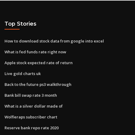
Top Stories
How to download stock data from google into excel
What is fed funds rate right now
Apple stock expected rate of return
Live gold charts uk
Back to the future ps3 walkthrough
Bank bill swap rate 3 month
What is a silver dollar made of
Wolfieraps subscriber chart
Reserve bank repo rate 2020