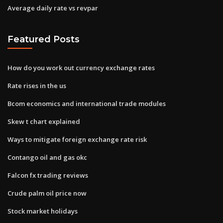
Average daily rate vs revpar
Featured Posts
How do you work out currency exchange rates
Rate rises in the us
Bcom economics and international trade modules
Skew t chart explained
Ways to mitigate foreign exchange rate risk
Contango oil and gas okc
Falcon fx trading reviews
Crude palm oil price now
Stock market holidays