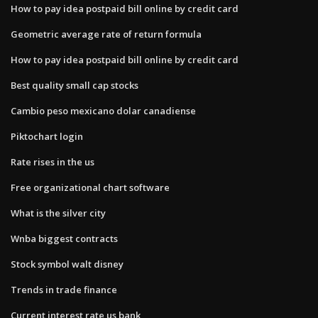
How to pay idea postpaid bill online by credit card
Geometric average rate of return formula
How to pay idea postpaid bill online by credit card
Best quality small cap stocks
Cambio peso mexicano dolar canadiense
Piktochart login
Rate rises in the us
Free organizational chart software
What is the silver city
Wnba biggest contracts
Stock symbol walt disney
Trends in trade finance
Current interest rate us bank