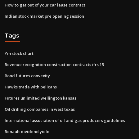
How to get out of your car lease contract
Indian stock market pre opening session
Tags
Ym stock chart
Revenue recognition construction contracts ifrs 15
Bond futures convexity
Hawks trade with pelicans
Futures unlimited wellington kansas
Oil drilling companies in west texas
International association of oil and gas producers guidelines
Renault dividend yield