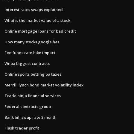
Interest rates swaps explained
What is the market value of a stock
Online mortgage loans for bad credit
How many stocks google has
Fed funds rate hike impact
Wnba biggest contracts
Online sports betting pa taxes
Merrill lynch bond market volatility index
Trade ninja financial services
Federal contracts group
Bank bill swap rate 3 month
Flash trader profit