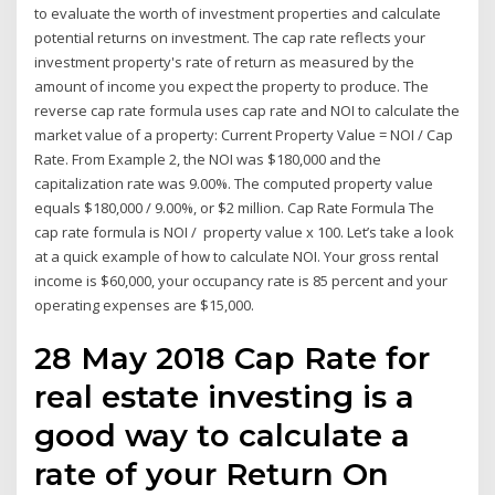
to evaluate the worth of investment properties and calculate
potential returns on investment. The cap rate reflects your
investment property's rate of return as measured by the
amount of income you expect the property to produce. The
reverse cap rate formula uses cap rate and NOI to calculate the
market value of a property: Current Property Value = NOI / Cap
Rate. From Example 2, the NOI was $180,000 and the
capitalization rate was 9.00%. The computed property value
equals $180,000 / 9.00%, or $2 million. Cap Rate Formula The
cap rate formula is NOI / property value x 100. Let’s take a look
at a quick example of how to calculate NOI. Your gross rental
income is $60,000, your occupancy rate is 85 percent and your
operating expenses are $15,000.
28 May 2018 Cap Rate for
real estate investing is a
good way to calculate a
rate of your Return On