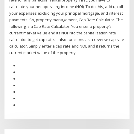
rate for any particular rental property: First, you have to
calculate your net operating income (NOI). To do this, add up all
your expenses excluding your principal mortgage, and interest
payments. So, property management, Cap Rate Calculator. The
following is a Cap Rate Calculator. You enter a property’s
current market value and its NOI into the capitalization rate
calculator to get cap rate. It also functions as a reverse cap rate
calculator. Simply enter a cap rate and NOI, and it returns the
current market value of the property.