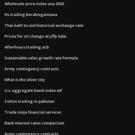
Wholesale price index usa 2020
Hs trading boralesgamuwa
Thai baht to usd historical exchange rate
Prices for oil change at jiffy lube
Afterhours trading acb
Sustainable sales growth rate formula
Army contingency contracts
What is the silver city
U.s. aggregate bond index etf
Cotton trading in pakistan
Trade ninja financial services
Bank interest rates comparison
Army contingency contracts