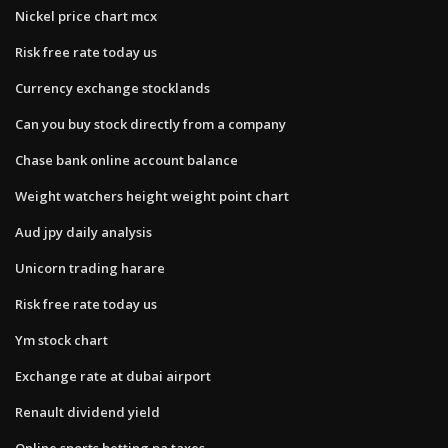
Nickel price chart mcx
Risk free rate today us
Currency exchange stocklands
Can you buy stock directly from a company
Chase bank online account balance
Weight watchers height weight point chart
Aud jpy daily analysis
Unicorn trading harare
Risk free rate today us
Ym stock chart
Exchange rate at dubai airport
Renault dividend yield
Online sports betting pa taxes