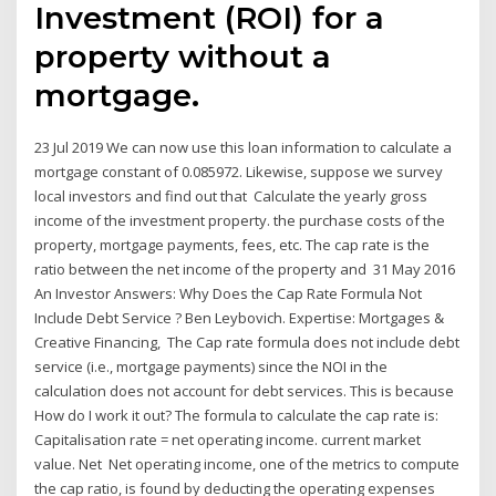
Investment (ROI) for a
property without a
mortgage.
23 Jul 2019 We can now use this loan information to calculate a
mortgage constant of 0.085972. Likewise, suppose we survey
local investors and find out that Calculate the yearly gross
income of the investment property. the purchase costs of the
property, mortgage payments, fees, etc. The cap rate is the
ratio between the net income of the property and 31 May 2016
An Investor Answers: Why Does the Cap Rate Formula Not
Include Debt Service ? Ben Leybovich. Expertise: Mortgages &
Creative Financing, The Cap rate formula does not include debt
service (i.e., mortgage payments) since the NOI in the
calculation does not account for debt services. This is because
How do I work it out? The formula to calculate the cap rate is:
Capitalisation rate = net operating income. current market
value. Net Net operating income, one of the metrics to compute
the cap ratio, is found by deducting the operating expenses