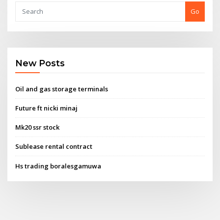
Go
New Posts
Oil and gas storage terminals
Future ft nicki minaj
Mk20 ssr stock
Sublease rental contract
Hs trading boralesgamuwa