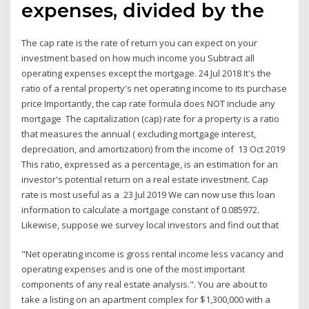
expenses, divided by the
The cap rate is the rate of return you can expect on your
investment based on how much income you Subtract all
operating expenses except the mortgage. 24 Jul 2018 It's the
ratio of a rental property's net operating income to its purchase
price Importantly, the cap rate formula does NOT include any
mortgage The capitalization (cap) rate for a property is a ratio
that measures the annual ( excluding mortgage interest,
depreciation, and amortization) from the income of 13 Oct 2019
This ratio, expressed as a percentage, is an estimation for an
investor's potential return on a real estate investment. Cap
rate is most useful as a 23 Jul 2019 We can now use this loan
information to calculate a mortgage constant of 0.085972.
Likewise, suppose we survey local investors and find out that
"Net operating income is gross rental income less vacancy and
operating expenses and is one of the most important
components of any real estate analysis.". You are about to
take a listing on an apartment complex for $1,300,000 with a