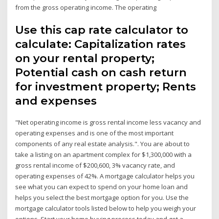
from the gross operating income. The operating
Use this cap rate calculator to
calculate: Capitalization rates
on your rental property;
Potential cash on cash return
for investment property; Rents
and expenses
"Net operating income is gross rental income less vacancy and
operating expenses and is one of the most important
components of any real estate analysis.". You are about to
take a listing on an apartment complex for $1,300,000 with a
gross rental income of $200,600, 3% vacancy rate, and
operating expenses of 42%. A mortgage calculator helps you
see what you can expect to spend on your home loan and
helps you select the best mortgage option for you. Use the
mortgage calculator tools listed below to help you weigh your
options. Start your home buying process today and get a