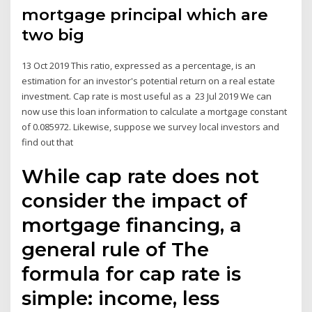
mortgage principal which are
two big
13 Oct 2019 This ratio, expressed as a percentage, is an
estimation for an investor's potential return on a real estate
investment. Cap rate is most useful as a 23 Jul 2019 We can
now use this loan information to calculate a mortgage constant
of 0.085972. Likewise, suppose we survey local investors and
find out that
While cap rate does not
consider the impact of
mortgage financing, a
general rule of The
formula for cap rate is
simple: income, less