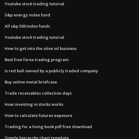
Youtube stock trading tutorial
S&p energy index fund
All s&p 500 index funds
Youtube stock trading tutorial
How to get into the olive oil business
Best free forex trading program
Is red bull owned by a publicly traded company
Buy online metal briefcase
Trade receivables collection days
How investing in stocks works
How to calculate futures exposure
Trading for a living book pdf free download
Simple hierarchy chart template