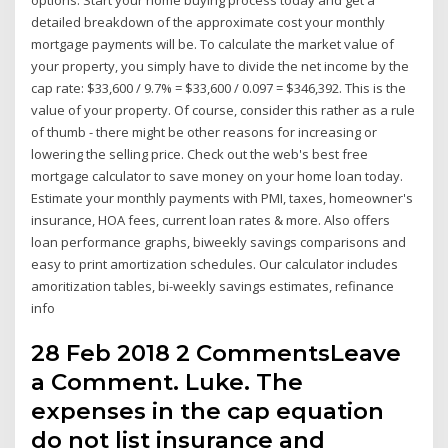
detailed breakdown of the approximate cost your monthly
mortgage payments will be. To calculate the market value of
your property, you simply have to divide the net income by the
cap rate: $33,600 / 9.7% = $33,600 / 0.097 = $346,392. This is the
value of your property. Of course, consider this rather as a rule
of thumb - there might be other reasons for increasing or
lowering the selling price. Check out the web's best free
mortgage calculator to save money on your home loan today.
Estimate your monthly payments with PMI, taxes, homeowner's
insurance, HOA fees, current loan rates & more. Also offers
loan performance graphs, biweekly savings comparisons and
easy to print amortization schedules. Our calculator includes
amoritization tables, bi-weekly savings estimates, refinance
info
28 Feb 2018 2 CommentsLeave
a Comment. Luke. The
expenses in the cap equation
do not list insurance and