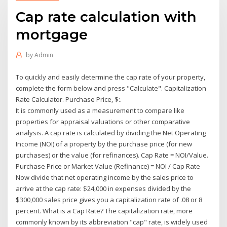
Cap rate calculation with
mortgage
by
Admin
To quickly and easily determine the cap rate of your property,
complete the form below and press "Calculate". Capitalization
Rate Calculator. Purchase Price, $:.
It is commonly used as a measurement to compare like
properties for appraisal valuations or other comparative
analysis. A cap rate is calculated by dividing the Net Operating
Income (NOI) of a property by the purchase price (for new
purchases) or the value (for refinances). Cap Rate = NOI/Value.
Purchase Price or Market Value (Refinance) = NOI / Cap Rate
Now divide that net operating income by the sales price to
arrive at the cap rate: $24,000 in expenses divided by the
$300,000 sales price gives you a capitalization rate of .08 or 8
percent. What is a Cap Rate? The capitalization rate, more
commonly known by its abbreviation "cap" rate, is widely used