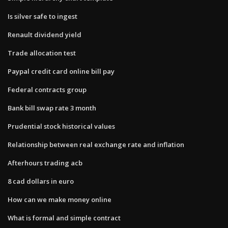
Is silver safe to ingest
Renault dividend yield
Trade allocation test
Paypal credit card online bill pay
Federal contracts group
Bank bill swap rate 3 month
Prudential stock historical values
Relationship between real exchange rate and inflation
Afterhours trading acb
8 cad dollars in euro
How can we make money online
What is formal and simple contract